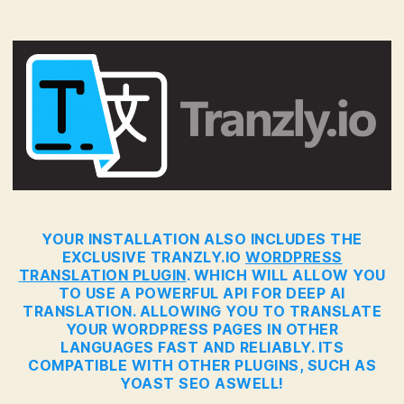
YOUR INSTALLATION ALSO INCLUDES THE
EXCLUSIVE TRANZLY.IO
WORDPRESS
TRANSLATION PLUGIN
. WHICH WILL ALLOW YOU
TO USE A POWERFUL API FOR DEEP AI
TRANSLATION. ALLOWING YOU TO TRANSLATE
YOUR WORDPRESS PAGES IN OTHER
LANGUAGES FAST AND RELIABLY. ITS
COMPATIBLE WITH OTHER PLUGINS, SUCH AS
YOAST SEO ASWELL!