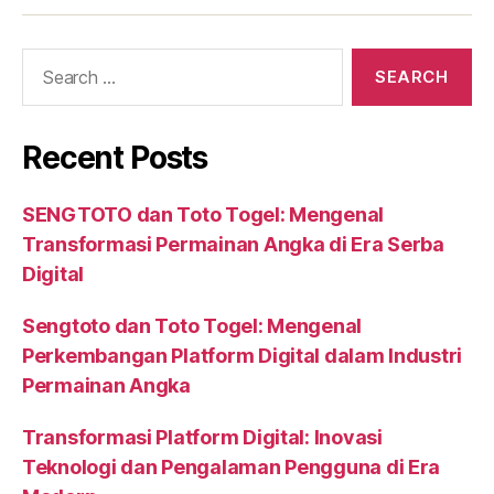
Search
for:
Recent Posts
SENGTOTO dan Toto Togel: Mengenal
Transformasi Permainan Angka di Era Serba
Digital
Sengtoto dan Toto Togel: Mengenal
Perkembangan Platform Digital dalam Industri
Permainan Angka
Transformasi Platform Digital: Inovasi
Teknologi dan Pengalaman Pengguna di Era