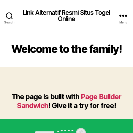
Link Alternatif Resmi Situs Togel
Online
Search
Menu
Welcome to the family!
The page is built with
Page Builder
Sandwich
! Give it a try for free!