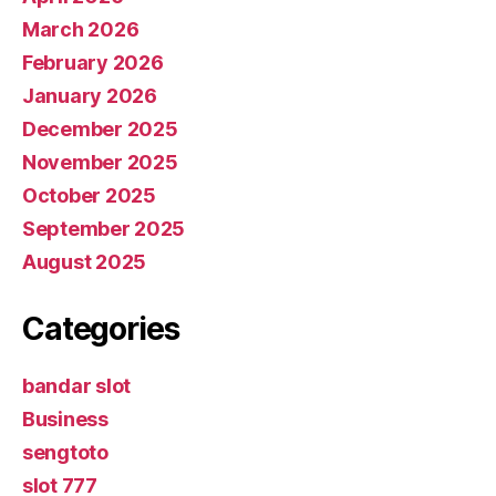
March 2026
February 2026
January 2026
December 2025
November 2025
October 2025
September 2025
August 2025
Categories
bandar slot
Business
sengtoto
slot 777