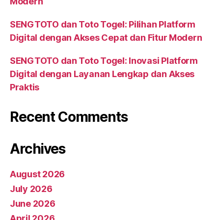
Modern
SENGTOTO dan Toto Togel: Pilihan Platform
Digital dengan Akses Cepat dan Fitur Modern
SENGTOTO dan Toto Togel: Inovasi Platform
Digital dengan Layanan Lengkap dan Akses
Praktis
Recent Comments
Archives
August 2026
July 2026
June 2026
April 2026