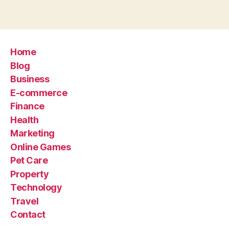
Home
Blog
Business
E-commerce
Finance
Health
Marketing
Online Games
Pet Care
Property
Technology
Travel
Contact