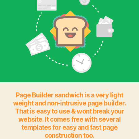
Page Builder sandwich is a very light
weight and non-intrusive page builder.
That is easy to use & wont break your
website. It comes free with several
templates for easy and fast page
construction too.